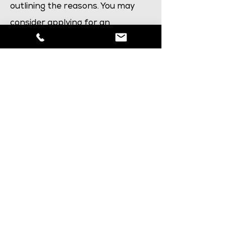
outlining the reasons. You may
consider applying for an
administrative review
if you
believe an incorrect decision has
been made based on a casework
error. Alternatively, a fresh
application may be more
appropriate.
Are you interested in
making an application?
Use this form to fill in your