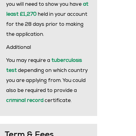
you will need to show you have
at
least £1,270
held in your account
for the 28 days prior to making
the application.
Additional
You may require a
tuberculosis
test
depending on which country
you are applying from. You could
also be required to provide a
criminal record
certificate.
Term & Fees