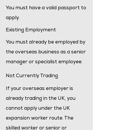
You must have a valid passport to
apply.
Existing Employment
You must already be employed by
the overseas business as a senior
manager or specialist employee.
Not Currently Trading
If your overseas employer is
already trading in the UK, you
cannot apply under the UK
expansion worker route. The
skilled worker or
senior or