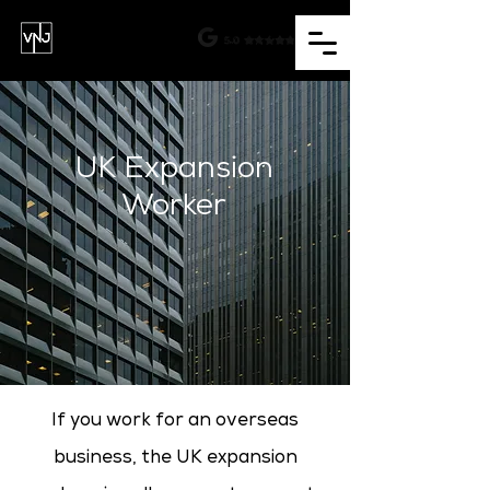
UK Expansion
Worker
If you work for an overseas
business, the UK expansion