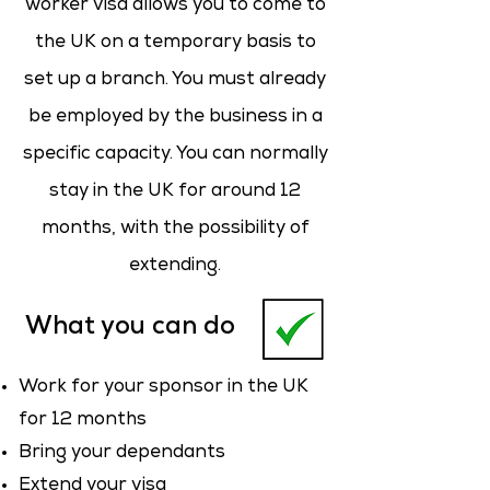
worker visa allows you to come to
the UK on a temporary basis to
set up a branch. You must already
be employed by the business in a
specific capacity. You can normally
stay in the UK for around 12
months, with the possibility of
extending.
What you can do
Work for your sponsor in the UK
for 12 months
Bring your dependants
Extend your visa