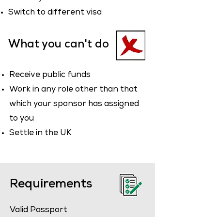
Switch to different visa
What you can't do
Receive public funds
Work in any role other than that
which your sponsor has assigned
to you
Settle in the UK
Requirements
Valid Passport