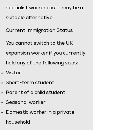
specialist worker
route may be a
suitable alternative.
Current Immigration Status
You cannot switch to the UK
expansion worker if you currently
hold any of the following visas:
Visitor
Short-term student
Parent of a child student
Seasonal worker
Domestic worker in a private
household