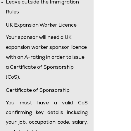
Leave outside the Immigration
Rules
UK Expansion Worker Licence
Your sponsor will need a UK
expansion worker sponsor licence
with an A-rating in order to issue
a Certificate of Sponsorship
(CoS).
Certificate of Sponsorship
You must have a valid CoS
confirming key details including
your job, occupation code, salary,