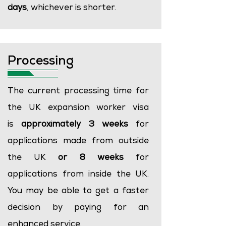
days
, whichever is shorter.
Processing
The current processing time for
the UK expansion worker visa
is
approximately 3 weeks
for
applications made from outside
the UK
or
8 weeks
for
applications from inside the UK.
You may be able to get a faster
decision by paying for an
enhanced service.