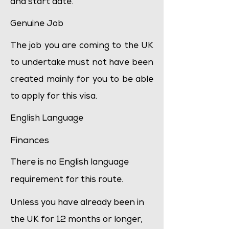
and start date.
Genuine Job
The job you are coming to the UK
to undertake must not have been
created mainly for you to be able
to apply for this visa.
English Language
Finances
There is no English language
requirement for this route.
Unless you have already been in
the UK for 12 months or longer,