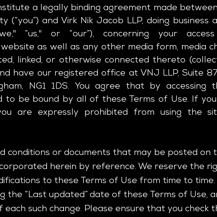
stitute a legally binding agreement made between
ty (“you”) and Virk Nik Jacob LLP, doing business a
we," “us," or “our”), concerning your acc
website as well as any other media form, media ch
ted, linked, or otherwise connected thereto (collect
and have our registered office at
VNJ LLP, Suite 87
ingham, NG1 1DS
. You agree that by accessing t
 to be bound by all of these Terms of Use. If you
ou are expressly prohibited from using the si
 conditions or documents that may be posted on th
orporated herein by reference. We reserve the right
fications to these Terms of Use from time to time. 
 the “Last updated” date of these Terms of Use, a
 of each such change. Please ensure that you check 