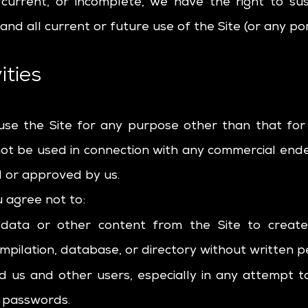
t current, or incomplete, we have the right to s
nd all current or future use of the Site (or any por
ities
use the Site for any purpose other than that for
 not be used in connection with any commercial end
d or approved by us.
u agree not to:
e data or other content from the Site to create 
 compilation, database, or directory without written 
ad us and other users, especially in any attempt t
r passwords.