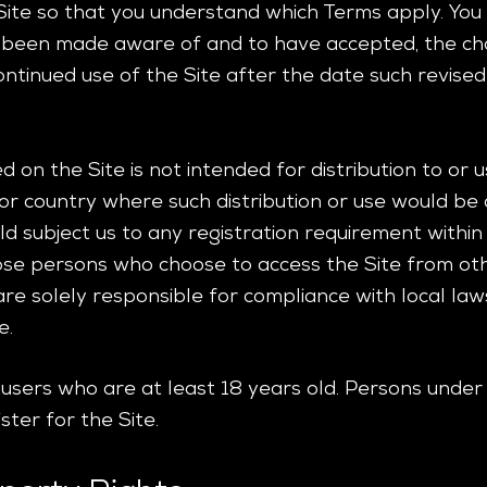
Site so that you understand which Terms apply. You w
 been made aware of and to have accepted, the cha
ntinued use of the Site after the date such revise
 on the Site is not intended for distribution to or
on or country where such distribution or use would be
d subject us to any registration requirement within s
hose persons who choose to access the Site from oth
 are solely responsible for compliance with local law
e.
r users who are at least 18 years old. Persons under
ster for the Site.