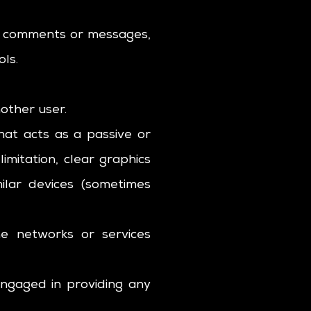
nd comments or messages,
ols.
other user.
hat acts as a passive or
imitation, clear graphics
milar devices (sometimes
he networks or services
engaged in providing any