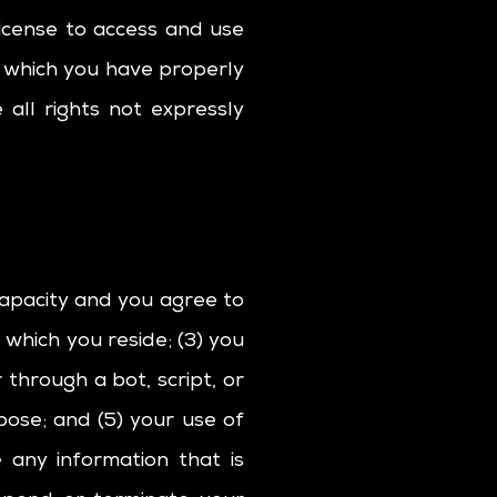
license to access and use
o which you have properly
all rights not expressly
capacity and you agree to
 which you reside; (3) you
hrough a bot, script, or
rpose; and (5) your use of
e any information that is