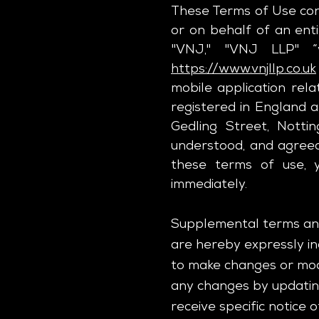
These Terms of Use con
or on behalf of an enti
"VNJ," "VNJ LLP" “
https://www.vnjllp.co.uk
mobile application rela
registered in England 
Gedling Street, Nott
understood, and agreed
these terms of use, y
immediately.
Supplemental terms and
are hereby expressly inc
to make changes or modi
any changes by updating
receive specific notice