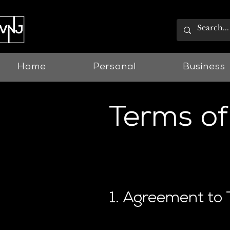
Home
Personal
Business
Terms of
Last updated 01.07.2022
1. Agreement to