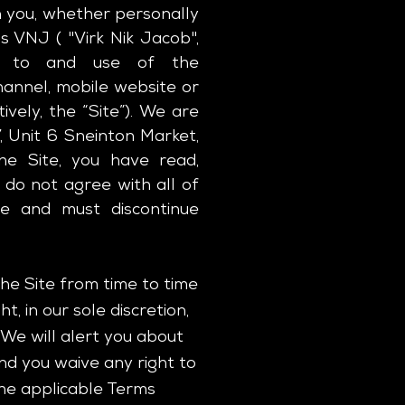
 you, whether personally
s VNJ ( "Virk Nik Jacob",
ess to and use of the
annel, mobile website or
ively, the “Site”). We are
, Unit 6 Sneinton Market,
he Site, you have read,
 do not agree with all of
te and must discontinue
e Site from time to time
, in our sole discretion,
We will alert you about
nd you waive any right to
the applicable Terms