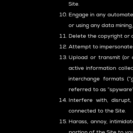
Site.
Engage in any automated
or using any data mining,
Delete the copyright or 
Attempt to impersonate 
Upload or transmit (or 
active information colle
interchange formats (“g
referred to as “spyware”
Interfere with, disrup
connected to the Site.
Harass, annoy, intimida
portion of the Site to you