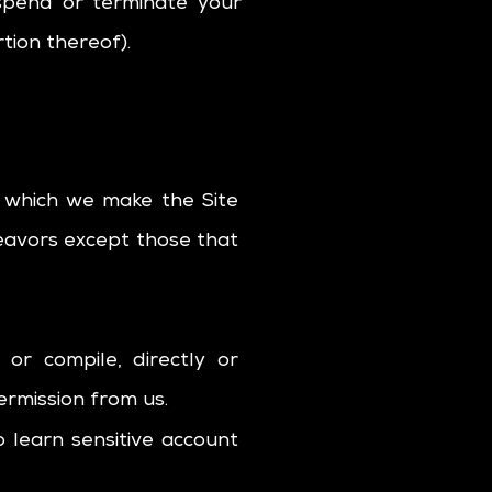
uspend or terminate your
tion thereof).
 which we make the Site
eavors except those that
or compile, directly or
permission from us.
o learn sensitive account