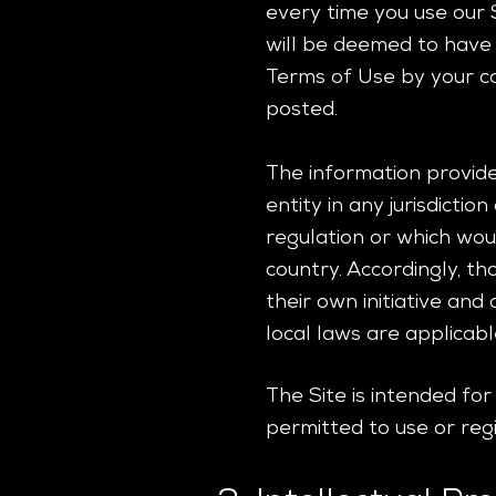
every time you use our 
will be deemed to have
Terms of Use by your co
posted.
The information provided
entity in any jurisdicti
regulation or which woul
country. Accordingly, t
their own initiative and
local laws are applicabl
The Site is intended fo
permitted to use or regi