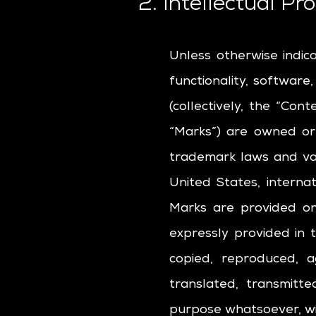
2. Intellectual Pr
Unless otherwise indic
functionality, software
(collectively, the “Con
“Marks”) are owned or
trademark laws and var
United States, interna
Marks are provided on
expressly provided in
copied, reproduced, a
translated, transmitte
purpose whatsoever, wit