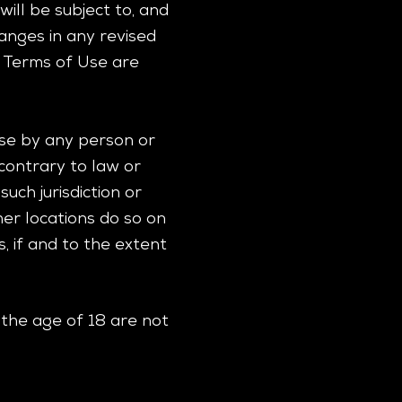
ill be subject to, and
nges in any revised
d Terms of Use are
 use by any person or
 contrary to law or
uch jurisdiction or
er locations do so on
s, if and to the extent
 the age of 18 are not