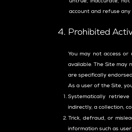
untrue, inaccurate, no
account and refuse any a
4. Prohibited Activ
You may not access or 
available. The Site may
are specifically endorse
As a user of the Site, yo
Systematically retriev
indirectly, a collection,
Trick, defraud, or misle
information such as use