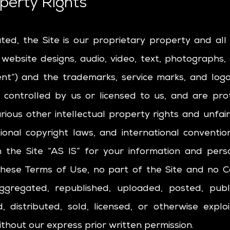
operty Rights
ated, the Site is our proprietary property and al
, website designs, audio, video, text, photographs,
tent”) and the trademarks, service marks, and log
 controlled by us or licensed to us, and are pr
ious other intellectual property rights and unfai
tional copyright laws, and international conventi
 the Site “AS IS” for your information and pers
 these Terms of Use, no part of the Site and no
ggregated, republished, uploaded, posted, publi
d, distributed, sold, licensed, or otherwise expl
hout our express prior written permission.