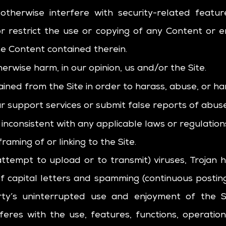
 otherwise interfere with security-related feature
r restrict the use or copying of any Content or en
he Content contained therein.
herwise harm, in our opinion, us and/or the Site.
ined from the Site in order to harass, abuse, or h
 support services or submit false reports of abus
inconsistent with any applicable laws or regulation
aming of or linking to the Site.
ttempt to upload or to transmit) viruses, Trojan h
of capital letters and spamming (continuous posting 
rty’s uninterrupted use and enjoyment of the Sit
erferes with the use, features, functions, operati