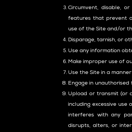
Circumvent, disable, or
features that prevent o
use of the Site and/or t
Disparage, tarnish, or ot
Use any information obta
Make improper use of our
Use the Site in a manner 
Engage in unauthorised fr
Upload or transmit (or a
including excessive use 
interferes with any pa
disrupts, alters, or int