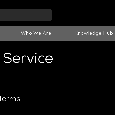
info@vnjllp.co.u
Who We Are
Knowledge Hub
 Service
 Terms