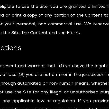
ligible to use the Site, you are granted a limited 
d or print a copy of any portion of the Content t
or your personal, non-commercial use. We reserve 
o the Site, the Content and the Marks.
ations
epresent and warrant that: (1) you have the legal 
f Use; (2) you are not a minor in the jurisdiction in
e through automated or non-human means, whether t
not use the Site for any illegal or unauthorised pu
te any applicable law or regulation. If you provid