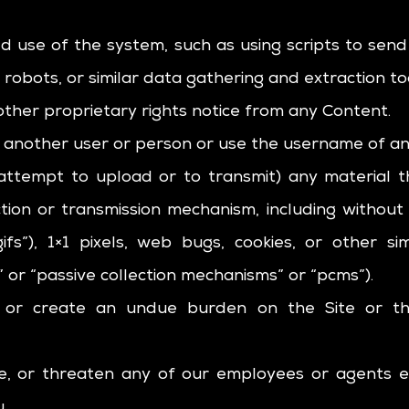
 use of the system, such as using scripts to se
 robots, or similar data gathering and extraction to
other proprietary rights notice from any Content.
another user or person or use the username of an
attempt to upload or to transmit) any material t
ction or transmission mechanism, including without l
ifs”), 1×1 pixels, web bugs, cookies, or other si
 or “passive collection mechanisms” or “pcms”).
t, or create an undue burden on the Site or t
te, or threaten any of our employees or agents 
.