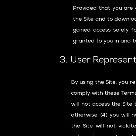
Provided that you are e
the Site and to downloa
gained access solely f
granted to you in and t
3. User Represent
By using the Site, you r
comply with these Terms o
will not access the Sit
otherwise; (4) you will 
the Site will not viola