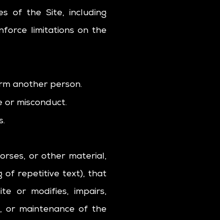
s of the Site, including
force limitations on the
arm another person.
e or misconduct.
s.
orses, or other material,
of repetitive text), that
e or modifies, impairs,
on, or maintenance of the