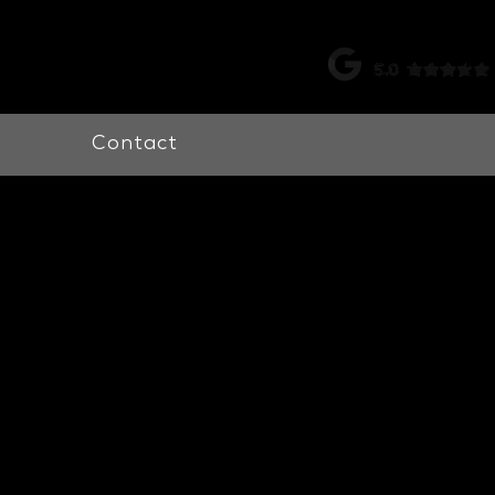
k |
0115 998 7326
Contact