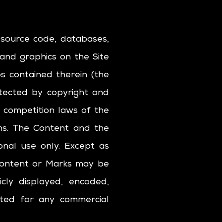
l source code, databases,
 and graphics on the Site
os contained therein (the
otected by copyright and
r competition laws of the
ons. The Content and the
onal use only. Except as
 Content or Marks may be
cly displayed, encoded,
oited for any commercial