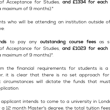
of Acceptance for Studies, 
and £1334 for each 
 a maximum of 9 months)."
ts who will be attending an institution outside o
ve:
nds
 to pay any 
outstanding course fees
 as s
of Acceptance for Studies, 
and £1023 for each 
 a maximum of 9 months)".
 the financial requirements for students is a 
, it is clear that there is no set approach for
fic circumstances will dictate the funds that mus
plication.
 applicant intends to come to a university in Lond
 a 12 month Master's degree, the total tuition fees