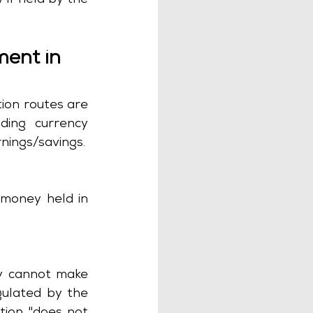
if held by the 
ment in 
ion routes are 
ding currency 
conversion, permitted financial institutions and lawful acquisition of earnings/savings. 
 money held in 
y cannot make 
gulated by the 