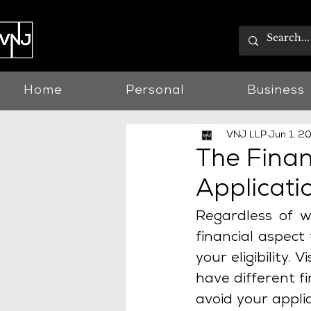
Home
Personal
Business
VNJ LLP
Jun 1, 2
The Finan
Applicati
Regardless of wh
financial aspect
your eligibility.
have different f
avoid your appli