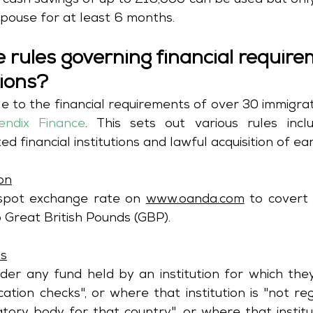
e, cash savings of up to £16,000 can be used but only 
spouse for at least 6 months.
 rules governing financial require
tions?
e to the financial requirements of over 30 immigrat
endix Finance
. This sets out various rules inclu
on
 spot exchange rate on 
www.oanda.com
 to covert
 Great British Pounds (GBP).
ns
ider any fund held by an institution for which the
ication checks", or where that institution is "not re