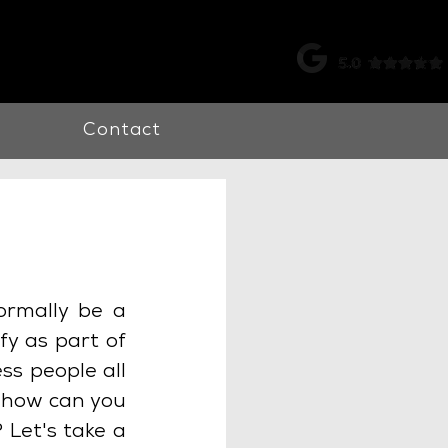
k |
0115 998 7326
Contact
ormally be a 
y as part of 
ss people all 
 how can you 
Let's take a 