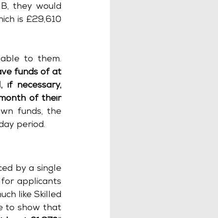
B, they would 
ich is £29,610 
ble to them. 
ve funds of at 
 if necessary, 
onth of their 
own funds, the 
day period.
Since April 2023, the Innovator and Start-up routes have been replaced by a single 
for applicants 
h like Skilled 
e to show that 