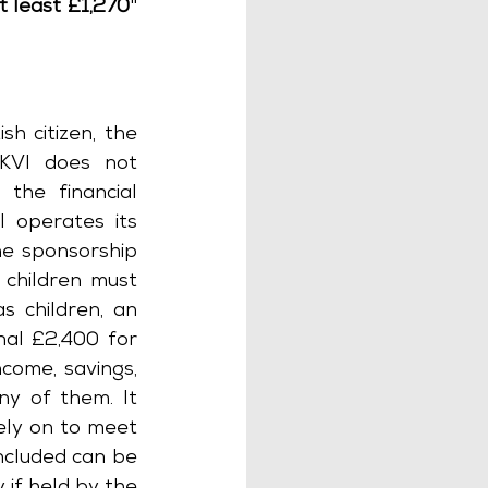
t least £1,270
" 
ish citizen, the 
KVI does not 
the financial 
 operates its 
e sponsorship 
children must 
 children, an 
nal £2,400 for 
come, savings, 
y of them. It 
ly on to meet 
ncluded can be 