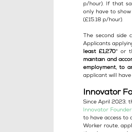
p/hour). If that s
only have to show 
(£15.18 p/hour). 
The second side c
Applicants applyin
least £1,270
" or t
maintain and accom
employment, to an
applicant will hav
Innovator F
Innovator Founder
to have access to a
Worker route, appl