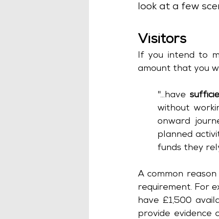
look at a few sce
Visitors
If you intend to m
amount that you wi
"...have 
suffic
without workin
onward journe
planned activi
funds they rely
A common reason for
requirement. For ex
have £1,500 availa
provide evidence o