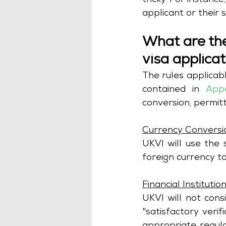
tricky. For instanc
applicant or their 
What are the
visa applica
The rules applicabl
contained in
App
Currency Conversi
UKVI will use the
foreign currency to
Financial Institutio
UKVI will not cons
"satisfactory verif