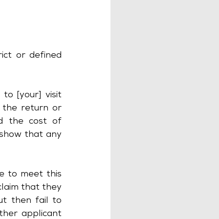
ict or defined 
[your] visit 								
 the return or 
d the cost of 
 show that any 
e to meet this 
laim that they 
 then fail to 
her applicant 