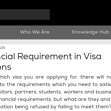
info@vnjllp.co.u
Who We Are
Knowledge Hub
023
cial Requirement in Visa
ons
ich visa you are applying for, there will n
 to the requirements which you need to satisf
 Visitors, partners, students, workers and busine
inancial requirements, but what are they and
cation being refused by failing to meet them? 