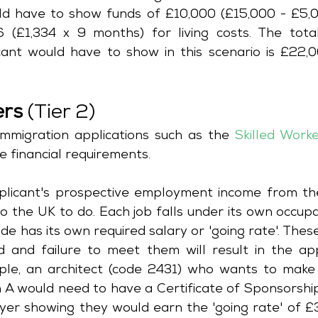
d have to show funds of £10,000 (£15,000 - £5,000
(£1,334 x 9 months) for living costs. The tota
cant would have to show in this scenario is £22,0
ers
 (Tier 2)
mmigration applications such as the 
Skilled Work
e financial requirements. 
pplicant's prospective employment income from the
o the UK to do. Each job falls under its own occupa
e has its own required salary or 'going rate'. Thes
d and failure to meet them will result in the appl
ple, an architect (code 2431) who wants to make 
n A would need to have a Certificate of Sponsorship
er showing they would earn the 'going rate' of £3