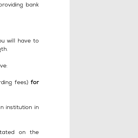
roviding bank 
u will have to 
th.
ve:
ding fees) 
for 
institution in 
tated on the 