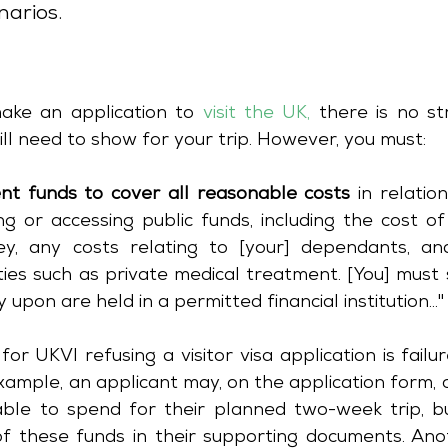
narios.
ake an application to 
visit the UK
,
 there is no str
ll need to show for your trip. However, you must:
ient funds to cover all reasonable costs
 in relation to 
g or accessing public funds, including the cost of
y, any costs relating to [your] dependants, an
ties such as private medical treatment. [You] must
 upon are held in a permitted financial institution..."
 UKVI refusing a visitor visa application is failur
ample, an applicant may, on the application form, c
ble to spend for their planned two-week trip, but
f these funds in their supporting documents. Anot