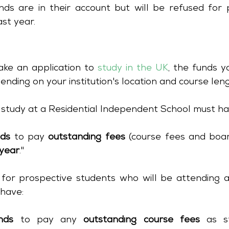
ds are in their account but will be refused for p
st year. 
ake an application to 
study in the UK
, the funds yo
ending on your institution's location and course leng
 study at a Residential Independent School must ha
nds
 to pay 
outstanding fees
 (course fees and boar
year
."
 for prospective students who will be attending an 
have:
nds
 to pay any 
outstanding course fees
 as s