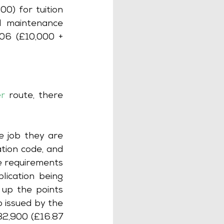
) for tuition 
l maintenance 
06 (£10,000 + 
er
route, there 
 job they are 
tion code, and 
e requirements 
ication being 
up the points 
 issued by the 
2,900 (£16.87 