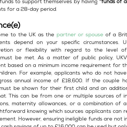
funds to support themselves by having "
funds of a
nts for a 28-day period.
ncé(e)
come to the UK as the 
partner or spouse
 of a Brit
ments depend on your specific circumstances. U
etion or flexibility with regard to the level of 
must be met. As a matter of public policy, UKVI
ment based on a minimum income requirement for th
hildren. For example, applicants who do not have 
oss annual income of £18,600. If the couple has
must be shown for their first child and an additio
hat. This can be from one or multiple sources of in
ons, maternity allowances, or a combination of an
htforward knowing which sources applicants can re
rement. However, ensuring ineligible funds are not i