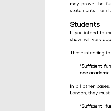
may prove the fun
statements from la
Students
If you intend to m
show  will vary dep
Those intending to
"
Sufficient fu
one academic 
In all other cases,
London, they must 
"
Sufficient fu