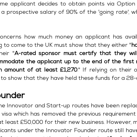
ame applicant decides to obtain points via Option 
a prospective salary of 90% of the 'going rate', wh
oncerns how much money an applicant has availa
g to come to the UK must show that they either "
ha
heir "
A-rated sponsor must certify that they will,
modate the applicant up to the end of the first m
 amount of at least £1,270
." If relying on their 
e to show that they have held these funds for a 28-
ounder
 visa which has removed the previous requirement 
t least £50,000 for their new business. However, muc
icants under the Innovator Founder route still hav