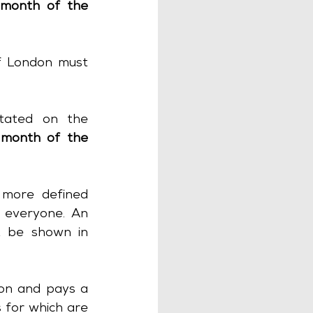
month of the 
f London must 
tated on the 
month of the 
more defined 
 everyone. An 
t be shown in 
on and pays a 
 for which are 