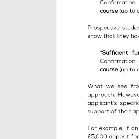
Confirmation 
course
 (up to
Prospective studen
show that they ha
"
Sufficient fu
Confirmation 
course 
(up to
What we see from
approach. However
applicant's speci
support of their ap
For example, if an
£5,000 deposit for