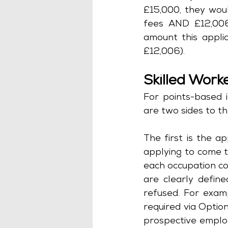
£15,000, they woul
fees AND £12,006 
amount this appli
£12,006).
Skilled Work
For points-based i
are two sides to th
The first is the a
applying to come t
each occupation cod
are clearly define
refused. For exam
required via Optio
prospective employ