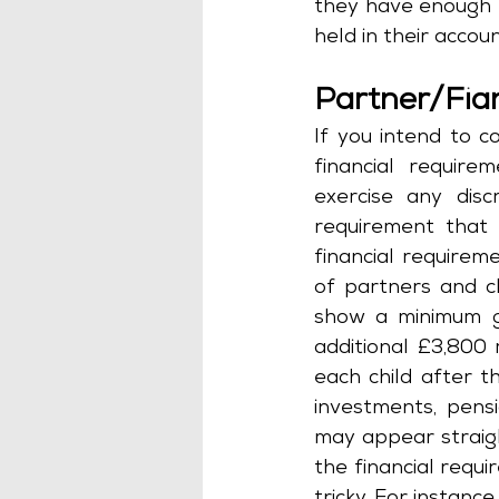
they have enough 
held in their accou
Partner/Fia
If you intend to 
financial require
exercise any discr
requirement that 
financial require
of partners and c
show a minimum gr
additional £3,800 
each child after t
investments, pensi
may appear straig
the financial requi