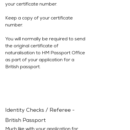
your certificate number.
Keep a copy of your certificate 
number.
You will normally be required to send 
the original certificate of 
naturalisation to HM Passport Office 
as part of your application for a 
British passport.
Identity Checks / Referee - 
British Passport
Much like with your application for 