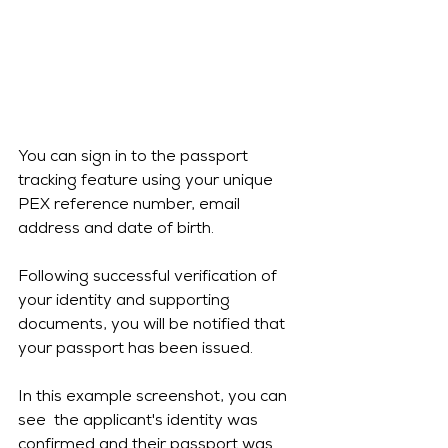
You can sign in to the passport 
tracking feature using your unique 
PEX reference number, email 
address and date of birth.
Following successful verification of 
your identity and supporting 
documents, you will be notified that 
your passport has been issued.
In this example screenshot, you can 
see  the applicant's identity was 
confirmed and their passport was 