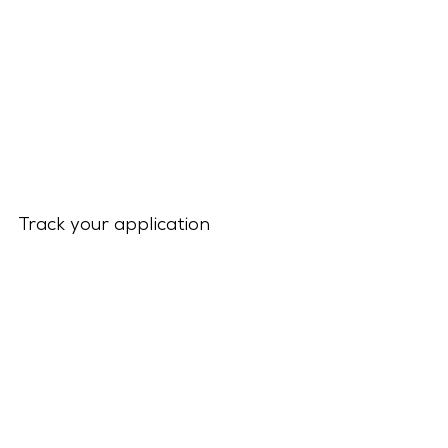
Track your application