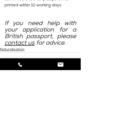
printed within 10 working days.
If you need help with 
your application for a 
British passport, please 
contact us
 for advice.
Naturalisation
See All
Related Posts