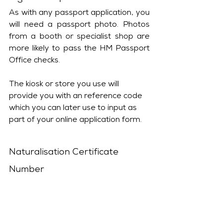
As with any passport application, you 
will need a passport photo. Photos 
from a booth or specialist shop are 
more likely to pass the HM Passport 
Office checks. 
The kiosk or store you use will 
provide you with an reference code 
which you can later use to input as 
part of your online application form.
Naturalisation Certificate 
Number