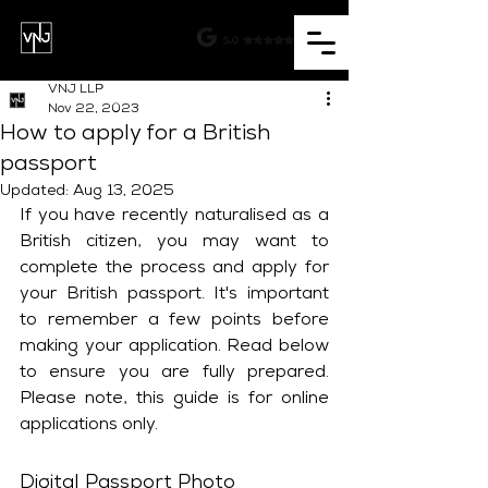
VNJ LLP
Nov 22, 2023
How to apply for a British
passport
Updated:
Aug 13, 2025
If you have recently naturalised as a 
British citizen, you may want to 
complete the process and apply for 
your British passport. It's important 
to remember a few points before 
making your application. Read below 
to ensure you are fully prepared. 
Please note, this guide is for online 
applications only.
Digital Passport Photo