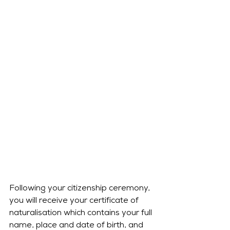
Following your citizenship ceremony, 
you will receive your certificate of 
naturalisation which contains your full 
name, place and date of birth, and 