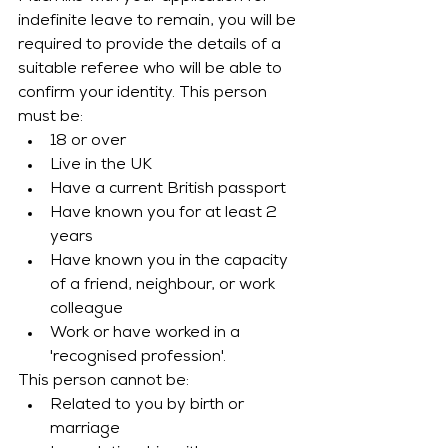
indefinite leave to remain, you will be 
required to provide the details of a 
suitable referee who will be able to 
confirm your identity. This person 
must be:
18 or over
Live in the UK
Have a current British passport
Have known you for at least 2 
years
Have known you in the capacity 
of a friend, neighbour, or work 
colleague
Work or have worked in a 
'recognised profession'. 
This person cannot be:
Related to you by birth or 
marriage