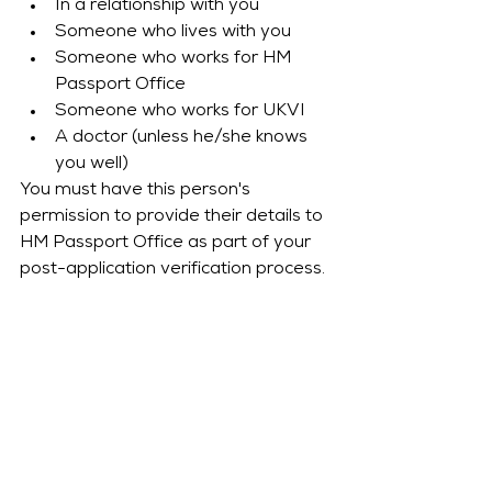
In a relationship with you
Someone who lives with you
Someone who works for HM 
Passport Office
Someone who works for UKVI
A doctor (unless he/she knows 
you well)
You must have this person's 
permission to provide their details to 
HM Passport Office as part of your 
post-application verification process.