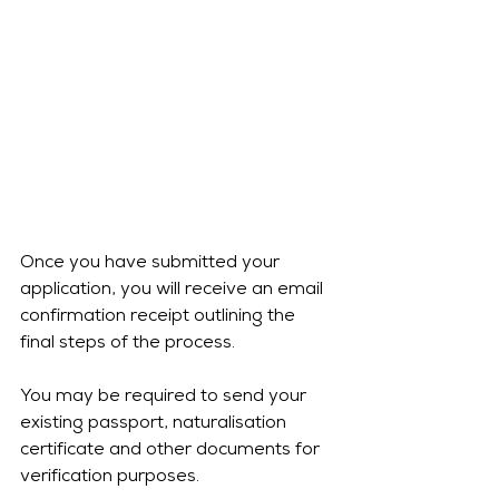
Once you have submitted your 
application, you will receive an email 
confirmation receipt outlining the 
final steps of the process.
You may be required to send your 
existing passport, naturalisation 
certificate and other documents for 
verification purposes.