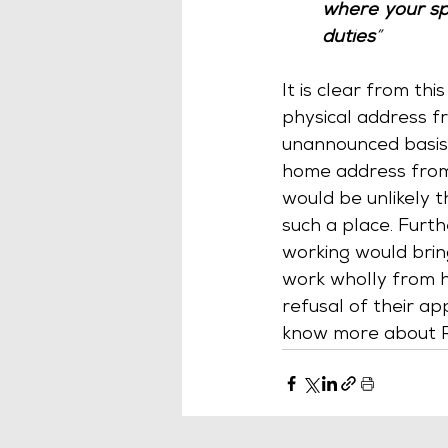
where your sp
duties
”
It is clear from th
physical address 
unannounced basis.
home address from 
would be unlikely 
such a place. Furt
working would bring
work wholly from h
refusal of their app
know more about 