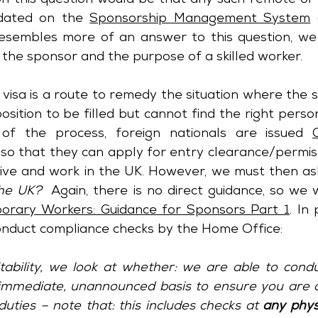
n this question would be that any such remote or 
dated on the 
Sponsorship Management System
 
esembles more of an answer to this question, we 
 the sponsor and the purpose of a skilled worker.
visa is a route to remedy the situation where the s
osition to be filled but cannot find the right person 
of the process, foreign nationals are issued 
 so that they can apply for entry clearance/permiss
 live and work in the UK. However, we must then ask
the UK?
rary Workers: Guidance for Sponsors Part 1
. In 
onduct compliance checks by the Home Office:
tability, we look at whether: we are able to cond
immediate, unannounced basis to ensure you are c
uties – note that: this includes checks at 
any phys