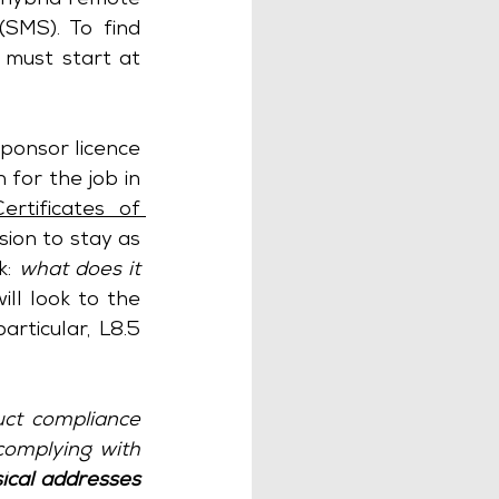
hybrid remote 
(SMS). To find 
must start at 
ponsor licence 
for the job in 
Certificates of 
ion to stay as 
: 
what does it 
  Again, there is no direct guidance, so we will look to the 
particular, L8.5 
uct compliance 
omplying with 
ical addresses 