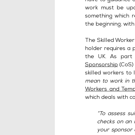
have to guidance o
work must be up
something which r
the beginning; with
The Skilled Worker 
holder requires a p
the UK. As part 
Sponsorship
 (CoS)
skilled workers to
mean to work in 
Workers and Tempo
which deals with c
“To assess sui
checks on an 
your sponsor d