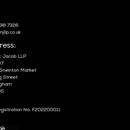
 COVID-19 Waiting
:
 Count Toward Skilled
ker Settlement? What
998 7326
ants Need to Know
jllp.co.uk
t the UK’s Proposed
6 Earned Settlement
ress:
orms
ik Jacob LLP
87
 Sneinton Market
g Street
ngham
DS
gistration No. F202200011