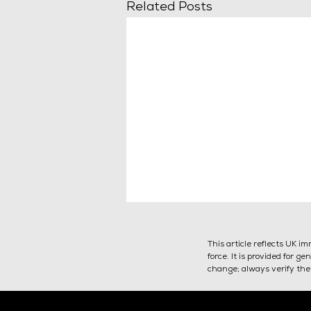
Related Posts
This article reflects UK i
force. It is provided for 
change; always verify the 