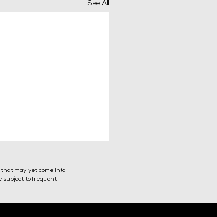
See All
s that may yet come into
re subject to frequent