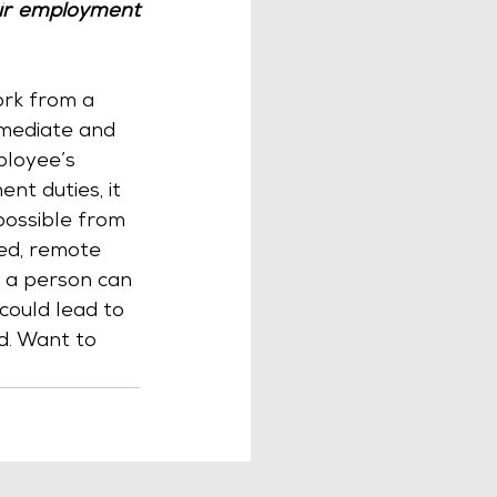
ir employment 
ork from a 
mediate and 
ployee’s 
t duties, it 
possible from 
ed, remote 
f a person can 
could lead to 
ed. Want to 