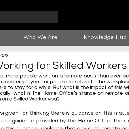
info@vnjllp.co.u
Who We Are
Knowledge Hub
2023
rking for Skilled Workers
ld, more people work on a remote basis than ever bef
 and employers for people to return to the workplace,
re to stay for a while. But what is the impact of this w
ically, what is the Home Office’s stance on remote or
 on a 
Skilled Worker
 visa? 
rgiven for thinking there is guidance on this matte
o such guidance provided by the Home Office. The cl