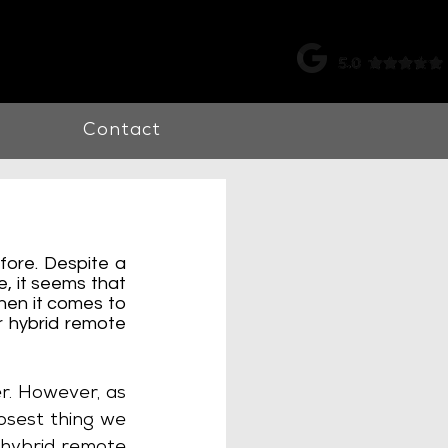
k |
0115 998 7326
Contact
ore. Despite a 
 it seems that 
hen it comes to 
 hybrid remote 
r. However, as 
osest thing we 