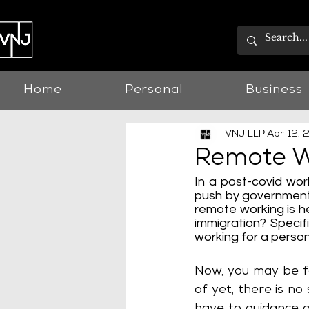
Home
Personal
Business
VNJ LLP
Apr 12, 
Remote Wo
In a post-covid wor
push by governments
remote working is he
immigration? Specif
working for a person
Now, you may be fo
of yet, there is n