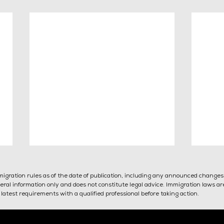
mmigration rules as of the date of publication, including any announced change
general information only and does not constitute legal advice. Immigration laws a
latest requirements with a qualified professional before taking action.