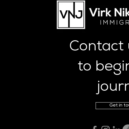
Skilled Worker Visa Salary
Compliance Rules 2026
(UK): 3-Month, 12-Week &
17-Week Rolling Windows
Explained
Contact
to begi
jour
Get in t