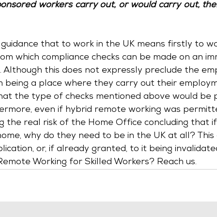
onsored workers carry out, or would carry out, the
is guidance that to work in the UK means firstly to w
from which compliance checks can be made on an im
 Although this does not expressly preclude the em
being a place where they carry out their employmen
that the type of checks mentioned above would be 
hermore, even if hybrid remote working was permitt
 the real risk of the Home Office concluding that i
ome, why do they need to be in the UK at all? This 
lication, or, if already granted, to it being invalidat
Remote Working for Skilled Workers? Reach us.