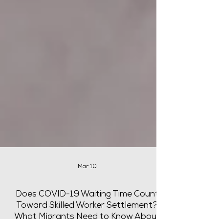
Mar 10
Does COVID-19 Waiting Time Count