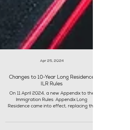
Apr 25, 2024
Changes to 10-Year Long Residence
ILR Rules
On 11 April 2024, a new Appendix to the
Immigration Rules: Appendix Long