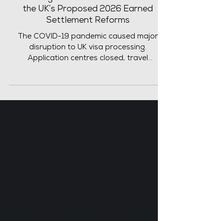
Toward Skilled Worker Settlement?
What Migrants Need to Know About
the UK’s Proposed 2026 Earned
Settlement Reforms
The COVID-19 pandemic caused major
disruption to UK visa processing.
Application centres closed, travel
restrictions were introduced and
immigration decisions were delayed for
many months. In response, the UK
government introduced several temporary
concessions to prevent migrants and
employers from being unfairly affected.
One important rule introduced by UK Visas
and Immigration (UKVI) applied to
individuals applying in the UK under the Tier
2 (General) and Skilled Worker