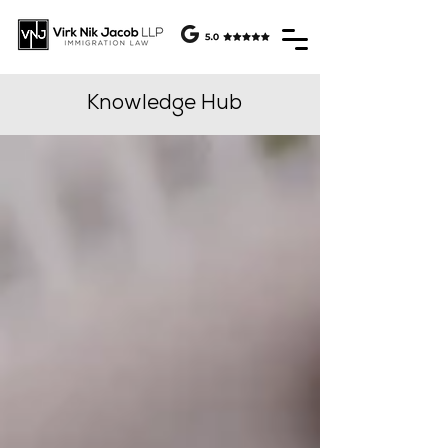
Knowledge Hub