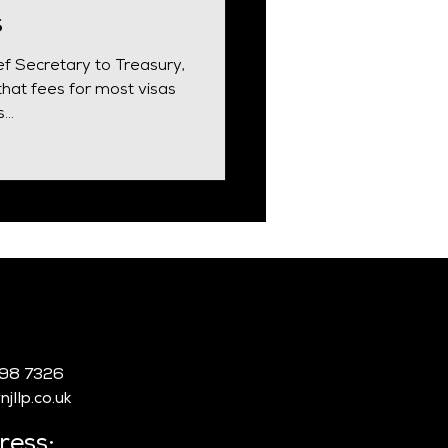
s
ef Secretary to Treasury,
hat fees for most visas
..
:
998 7326
jllp.co.uk
ress: