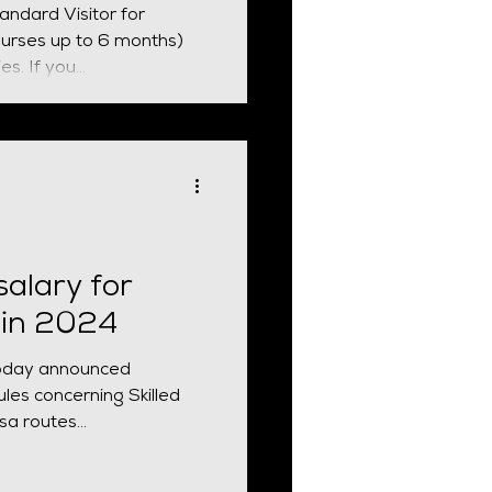
tandard Visitor for
ourses up to 6 months)
and other permitted activities. If you...
alary for
 in 2024
oday announced
les concerning Skilled
a routes...