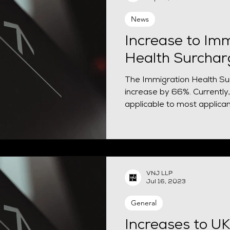
News
Increase to Imm
Health Surchar
The Immigration Health Sur
increase by 66%. Currently,
applicable to most applicant
VNJ LLP
Jul 16, 2023
General
Increases to UK