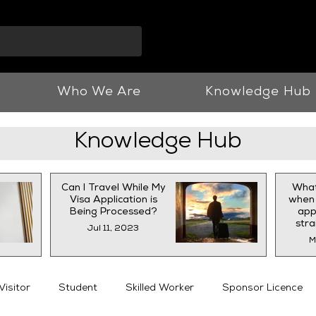
info@vnjllp.co.u
Who We Are
Knowledge Hub
Knowledge Hub
Can I Travel While My
What
Visa Application is
when 
Being Processed?
appl
str
Jul 11, 2023
M
Visitor
Student
Skilled Worker
Sponsor Licence