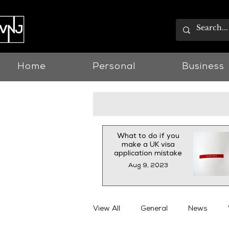
Home
Personal
Business
What to do if you
make a UK visa
application mistake
Aug 9, 2023
View All
General
News