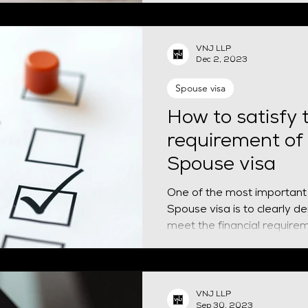
VNJ LLP
Dec 2, 2023
Spouse visa
How to satisfy t
requirement of
Spouse visa
One of the most important eli
Spouse visa is to clearly 
meet the financial requirem
VNJ LLP
Sep 30, 2023