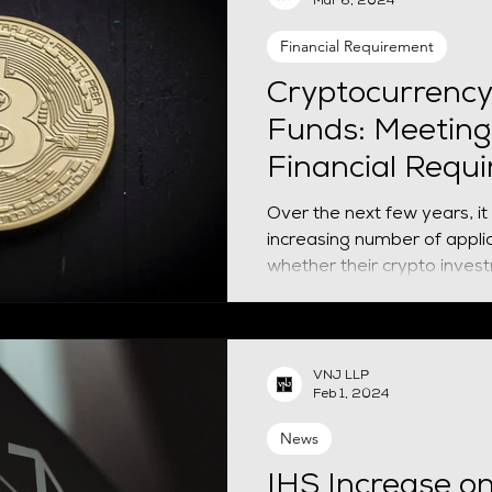
Mar 6, 2024
even apply - opening a UK
that satisfies Home Office
Financial Requirement
Recent developments invol
Cryptocurrency
Funds: Meeting
Financial Requ
Over the next few years, it i
increasing number of applic
whether their crypto invest
VNJ LLP
Feb 1, 2024
News
IHS Increase o