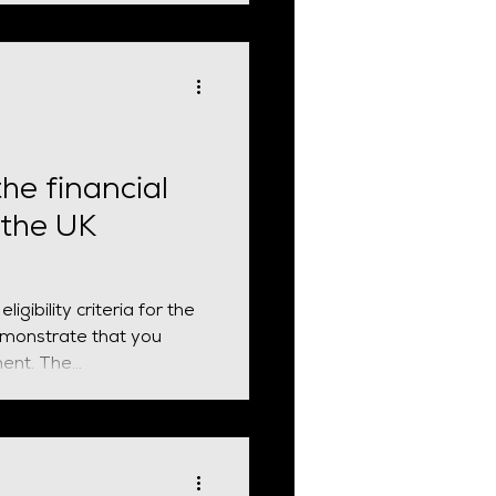
he financial
 the UK
gibility criteria for the
demonstrate that you
ent. The...