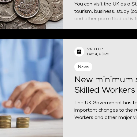
You can visit the UK as a S
tourism, business, study (c
VNJ LLP
Dec 4, 2023
News
New minimum s
Skilled Workers
The UK Government has t
important changes to the ru
Workers and other major vis