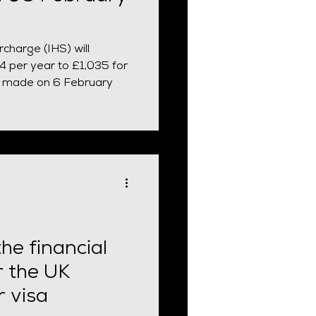
charge (IHS) will
 per year to £1,035 for
ns made on 6 February
he financial
r the UK
r visa