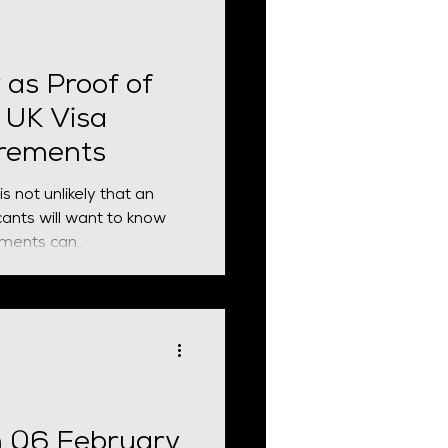
 business bank account
 evidence requirements.
ving Revolut obtai
 as Proof of
 UK Visa
irements
s not unlikely that an
ants will want to know
ments can..
n 06 February