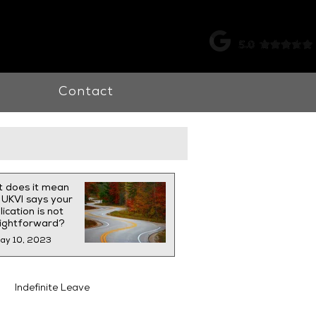
k |
0115 998 7326
Contact
 does it mean
UKVI says your
ication is not
aightforward?
ay 10, 2023
Indefinite Leave