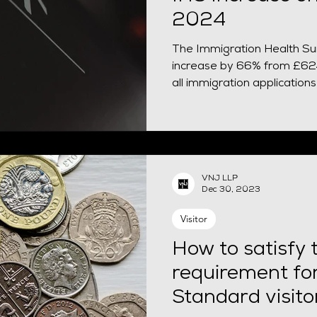
2024
The Immigration Health Sur
increase by 66% from £624
all immigration applicatio
VNJ LLP
Dec 30, 2023
Visitor
How to satisfy t
requirement fo
Standard visito