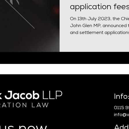
application fee
On 13th July 2023, the Chi
John Glen MP, announced t
and settlement applications.
Info
0115 
info@vn
Add