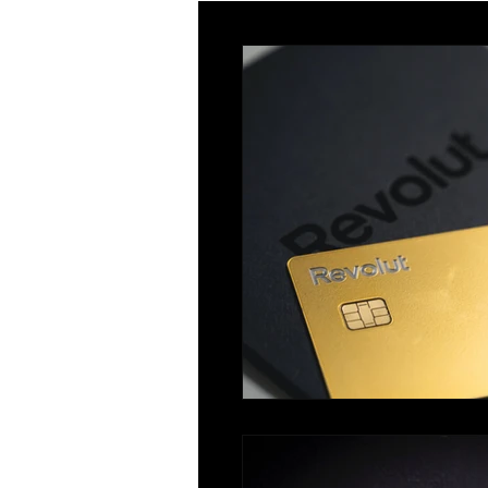
Innovator
Global Talent
Religious Workers
Global Bu