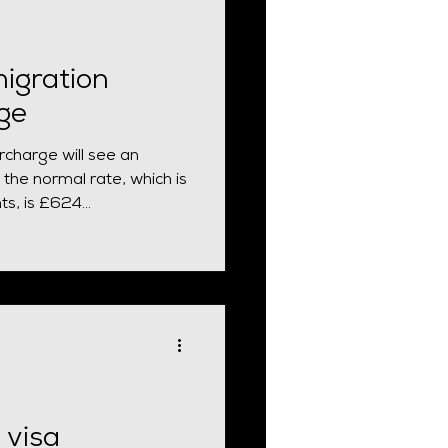
igration
ge
charge will see an
 the normal rate, which is
s, is £624...
 visa