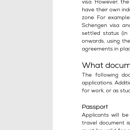
visa. However, the 
have their own ind
zone. For example,
Schengen visa and
settled status (i
onwards, using th
agreements in plac
What docume
The following doc
applications. Addit
for work, or as stu
Passport
Applicants will be 
travel document is