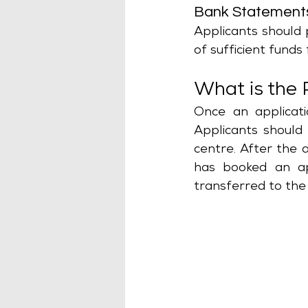
Bank Statement
Applicants should 
of sufficient funds f
What is the 
Once an applicati
Applicants should
centre. After the 
has booked an app
transferred to the 