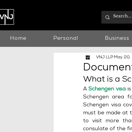
Home
Personal
Business
VNJ LLP
May 20,
Document
What is a S
A 
Schengen visa
 i
Schengen area fo
Schengen visa cove
must be made at th
to visit more th
consulate of the fi