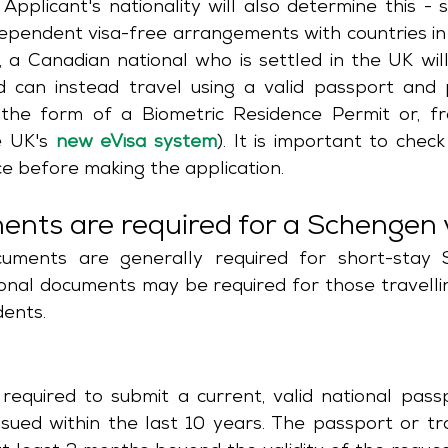
Applicant's nationality will also determine this - 
ependent visa-free arrangements with countries in
 a Canadian national who is settled in the UK will
 can instead travel using a valid passport and p
n the form of a Biometric Residence Permit or, f
e UK's 
new eVisa system
). It is important to check
e before making the application.
nts are required for a Schengen 
uments are generally required for short-stay S
ional documents may be required for those travellin
dents. 
required to submit a current, valid national passpo
sued within the last 10 years. The passport or tr