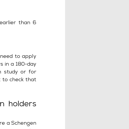
arlier than 6 
 need to apply 
s in a 180-day 
m study or for 
 to check that 
n holders 
ire a Schengen 