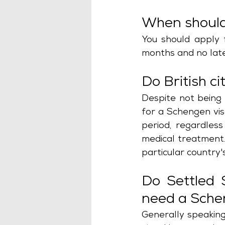
When should 
You should apply 
months and no late
Do British c
Despite not being 
for a Schengen visa
period, regardless
medical treatment. 
particular country'
Do Settled 
need a Sche
Generally speaking,