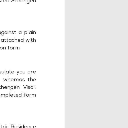
sted Schengen 
ainst a plain 
attached with 
ion form,
ulate you are 
 whereas the 
engen Visa". 
ompleted form 
tric Residence 