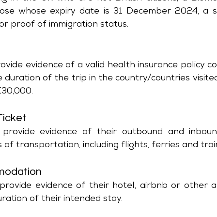
hose whose expiry date is 31 December 2024, a s
 or proof of immigration status.
e
vide evidence of a valid health insurance policy co
e duration of the trip in the country/countries visite
€30,000.
Ticket
 provide evidence of their outbound and inbound 
 of transportation, including flights, ferries and train
modation
provide evidence of their hotel, airbnb or other 
ration of their intended stay.