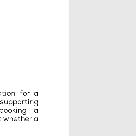
ion for a 
upporting 
ooking a 
 whether a 