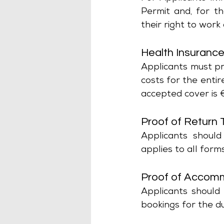
Permit and, for t
their right to work
Health Insuranc
Applicants must pro
costs for the entir
accepted cover is 
Proof of Return 
Applicants should
applies to all forms
Proof of Accom
Applicants should 
bookings for the du