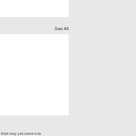
See All
s that may yet come into