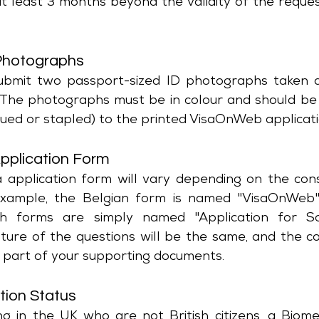
at least 3 months beyond the validity of the reque
Photographs
ubmit two passport-sized ID photographs taken ag
 The photographs must be in colour and should be 
glued or stapled) to the printed VisaOnWeb applicat
pplication Form
 application form will vary depending on the cons
example, the Belgian form is named "VisaOnWeb"
h forms are simply named "Application for Sch
ture of the questions will be the same, and the c
 part of your supporting documents.
tion Status
ing in the UK who are not British citizens, a Biome