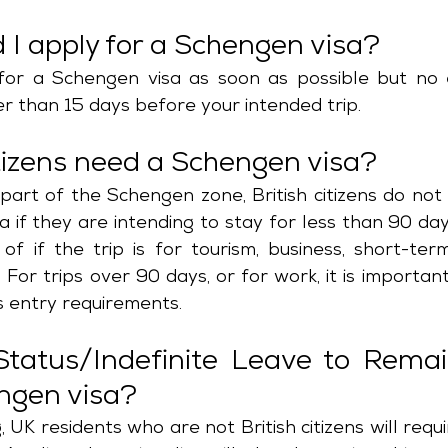
I apply for a Schengen visa?
for a Schengen visa as soon as possible but no e
r than 15 days before your intended trip. 
itizens need a Schengen visa?
part of the Schengen zone, British citizens do not
 if they are intending to stay for less than 90 day
 of if the trip is for tourism, business, short-ter
For trips over 90 days, or for work, it is important
s entry requirements.
Status/Indefinite Leave to Remai
ngen visa?
 UK residents who are not British citizens will requ