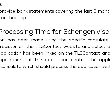
s
provide bank statements covering the last 3 month
or their trip.
Processing Time for Schengen vis
on has been made using the specific consulate's
 register on the TLSContact website and select a
application has been linked on the TLSContact, and
ointment at the application centre, the applic
consulate which should process the application with