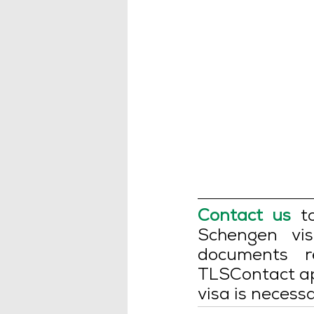
Contact us
 t
Schengen vis
documents r
TLSContact ap
visa is necessa