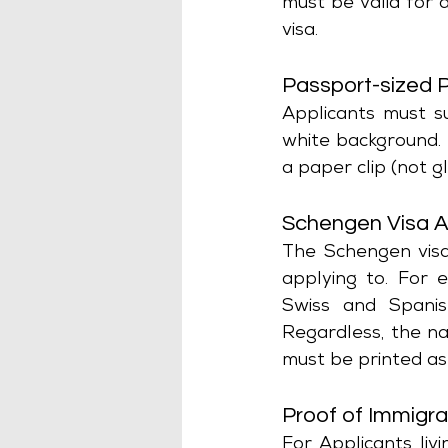
must be valid for 
visa.
Passport-sized 
Applicants must s
white background.
a paper clip (not 
Schengen Visa A
The Schengen visa
applying to. For 
Swiss and Spanis
Regardless, the na
must be printed as
Proof of Immigra
For Applicants liv