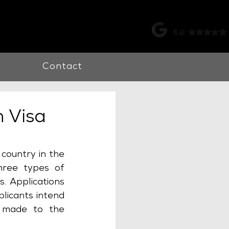
k |
0115 998 7326
Contact
 Visa
country in the 
ree types of 
. Applications 
icants intend 
 made to the 