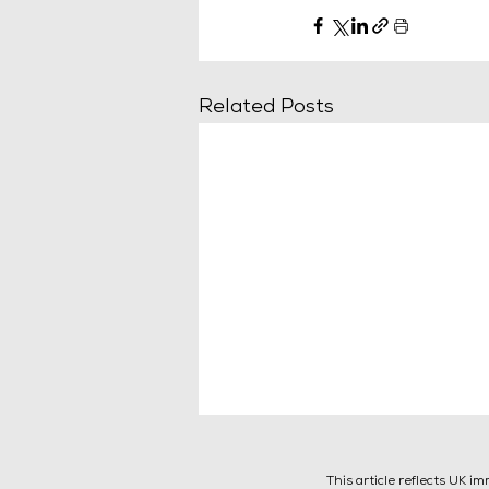
Related Posts
This article reflects UK i