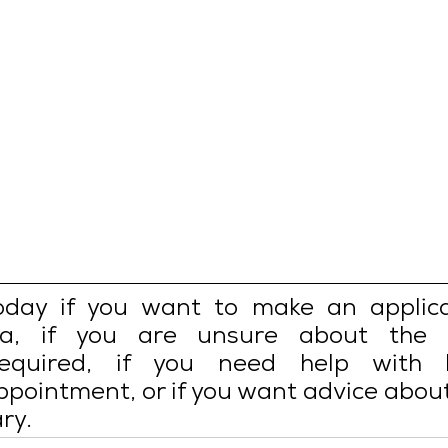
oday if you want to make an applicat
a, if you are unsure about the s
equired, if you need help with b
pointment, or if you want advice about
ry.