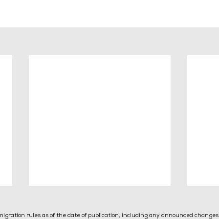
mmigration rules as of the date of publication, including any announced change