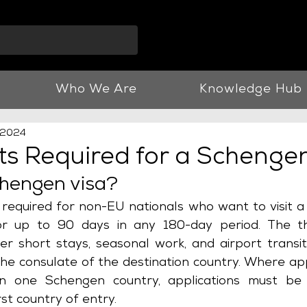
info@vnjllp.co.u
Who We Are
Knowledge Hub
 2024
s Required for a Schengen
chengen visa?
s required for non-EU nationals who want to visit a 
r up to 90 days in any 180-day period. The th
r short stays, seasonal work, and airport transits
e consulate of the destination country. Where appl
an one Schengen country, applications must be
rst country of entry.