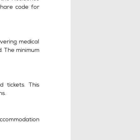
hare code for 
vering medical 
d. The minimum 
tickets. This 
s. 
accommodation 