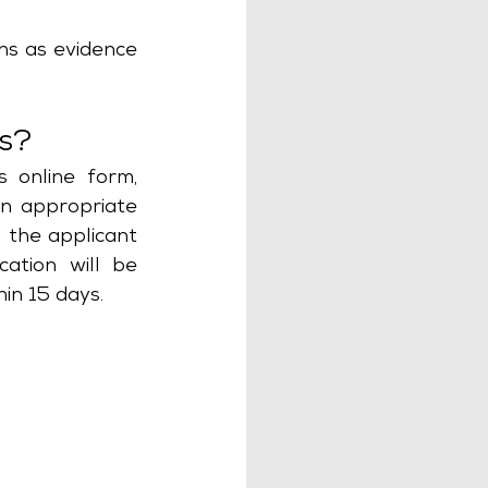
s as evidence 
as?
 online form, 
n appropriate 
 the applicant 
ation will be 
in 15 days. 