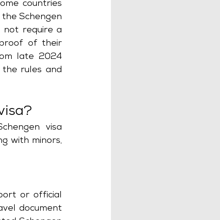
some countries 
 the Schengen 
 not require a 
roof of their 
rom late 2024 
 the rules and 
visa?
chengen visa 
g with minors, 
rt or official 
avel document 