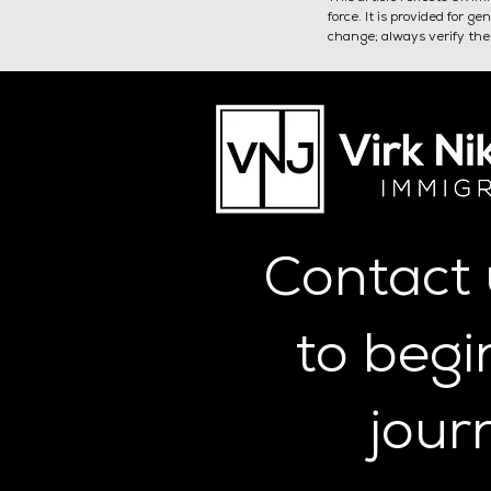
force. It is provided for 
change; always verify the 
SMS Key Personnel:
Authorising Officer
Contact
to begi
jour