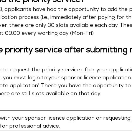
d the priority service?
, applicants have had the opportunity to add the pr
ication process (i.e., immediately after paying for t
er, there are only 30 slots available each day. Thes
t 09:00 every working day (Mon-Fri). 
 priority service after submitting 
ble to request the priority service after your applica
, you must login to your sponsor licence applicatio
plete application'. There you have the opportunity to
there are still slots available on that day.
 with your sponsor licence application or requesting 
 for professional advice.