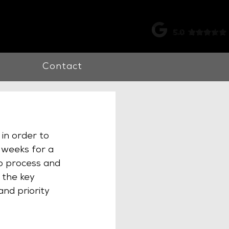
k |
0115 998 7326
Contact
in order to 
 weeks for a 
to process and 
 the key 
nd priority 