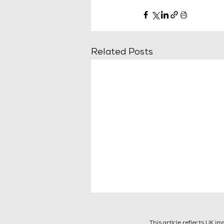
Related Posts
This article reflects UK i