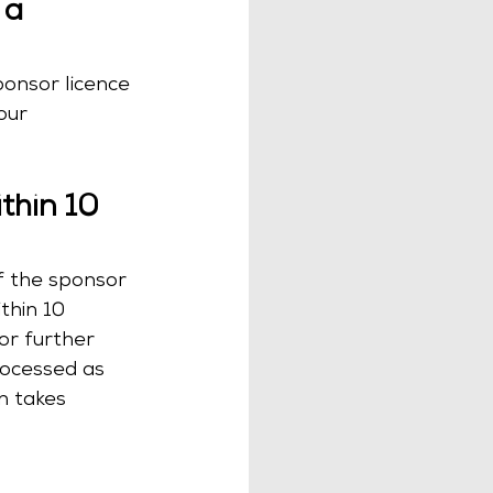
 a 
ponsor licence 
our 
thin 10 
f the sponsor 
thin 10 
or further 
rocessed as 
n takes 