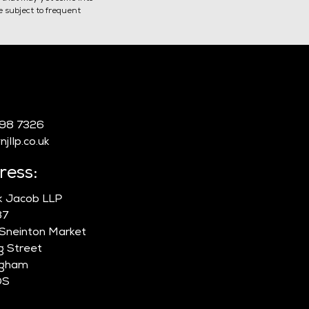
re subject to frequent
-issuing a Certificate of
:
sorship
998 7326
jllp.co.uk
ress:
ik Jacob LLP
87
 Sneinton Market
g Street
ngham
DS