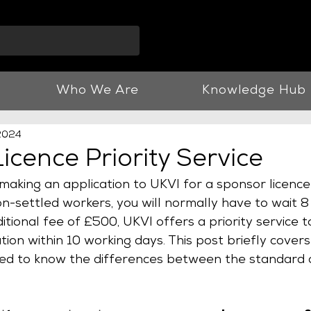
info@vnjllp.co.u
Who We Are
Knowledge Hub
 2024
icence Priority Service
making an application to UKVI for a sponsor licence 
-settled workers, you will normally have to wait 8
ditional fee of £500, UKVI offers a priority service 
tion within 10 working days. This post briefly covers
ed to know the differences between the standard a