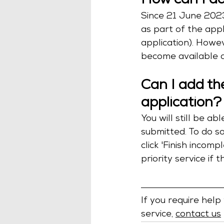
How can I ad
Since 21 June 2023
as part of the appl
application). Howev
become available a
Can I add the
application?
You will still be a
submitted. To do so
click 'Finish incom
priority service if 
If you require help
service, 
contact us