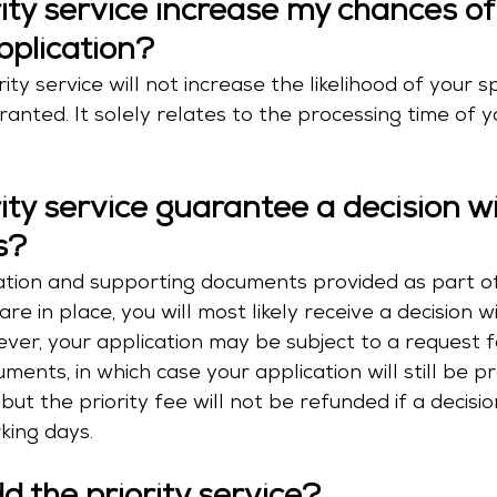
rity service increase my chances of
pplication?
ity service will not increase the likelihood of your s
ranted. It solely relates to the processing time of y
rity service guarantee a decision wi
s?
rmation and supporting documents provided as part o
are in place, you will most likely receive a decision wi
ver, your application may be subject to a request f
ments, in which case your application will still be p
 but the priority fee will not be refunded if a decisio
king days.