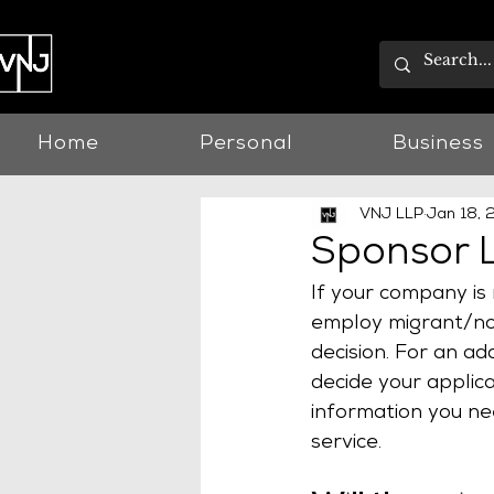
Home
Personal
Business
VNJ LLP
Jan 18,
Sponsor L
If your company is 
employ migrant/non
decision. For an ad
decide your applica
information you ne
service.