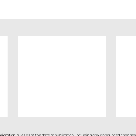
mmigration rules as of the date of publication, including any announced change