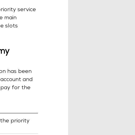
iority service 
he main 
e slots 
my 
tion has been 
n account and 
 pay for the 
the priority 