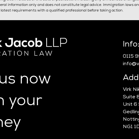
general information only and does not constitute legal advice. Immigration laws a
latest requirements with a qualified professional before taking action.
Do I Need A Sponsor
Self
Info
Licence?
Spon
0115 
info@vn
 us now
Add
Virk N
n your
Suite 
Unit 6
Gedlin
ney
Notti
NG1 1