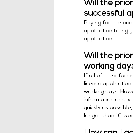
Will the prio
successful a
Paying for the prior
application being g
application.
Will the prio
working day
If all of the info
licence application 
working days. Howe
information or docu
quickly as possible,
longer than 10 wor