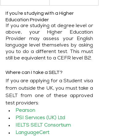
If you’re studying with a Higher 
Education Provider
If you are studying at degree level or 
above, your Higher Education 
Provider may assess your English 
language level themselves by asking 
you to do a different test. This must 
still be equivalent to a CEFR level B2.
Where can I take a SELT?
If you are applying for a Student visa 
from outside the UK, you must take a 
SELT from one of these approved 
test providers:
Pearson
PSI Services (UK) Ltd
IELTS SELT Consortium
LanguageCert