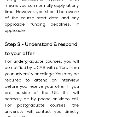
means you can normally apply at any 
time. However, you should be aware 
of the course start date and any 
applicable funding deadlines, if 
applicable. 
Step 3 - Understand & respond 
to your offer
For undergraduate courses, you will 
be notified by UCAS with offers from 
your university or college. You may be 
required to attend an interview 
before you receive your offer. If you 
are outside of the UK, this will 
normally be by phone or video call. 
For postgraduate courses, the 
university will contact you directly 