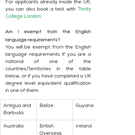
For applicants already inside the UK, 
you can also book a test with 
Trinity 
College London
.
Am I exempt from the English 
language requirements?
You will be exempt from the English 
language requirements if you are a 
national of one of the 
countries/territories in the table 
below, or if you have completed a UK 
degree level equivalent qualification 
in one of them:
Antigua and 
Belize
Guyana
Barbuda
Australia
British 
Ireland
Overseas 