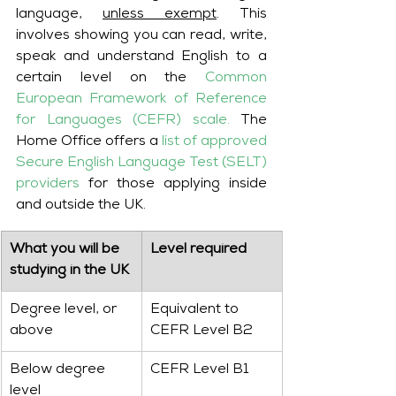
language, 
unless exempt
. This 
involves showing you can read, write, 
speak and understand English to a 
certain level on the 
Common 
European Framework of Reference 
for Languages (CEFR) scale.
The 
Home Office offers a 
list of approved 
Secure English Language Test (SELT) 
providers
 for those applying inside 
and outside the UK.
​What you will be 
​Level required
studying in the UK
Degree level, or 
Equivalent to 
above
CEFR Level B2
Below degree 
CEFR Level B1
level