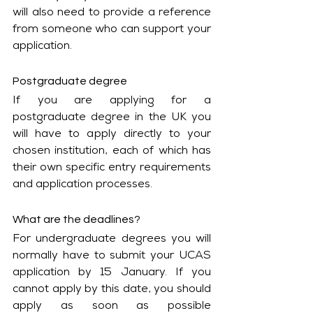
will also need to provide a reference 
from someone who can support your 
application.
Postgraduate degree
If you are applying for a 
postgraduate degree in the UK you 
will have to apply directly to your 
chosen institution, each of which has 
their own specific entry requirements 
and application processes. 
What are the deadlines?
For undergraduate degrees you will 
normally have to submit your UCAS 
application by 15 January. If you 
cannot apply by this date, you should 
apply as soon as possible 