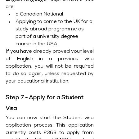
are:
a Canadian National
Applying to come to the UK for a 
study abroad programme as 
part of a university degree 
course in the USA
If you have already proved your level 
of English in a previous visa 
application, you will not be required 
to do so again, unless requested by 
your educational institution.
Step 7 - Apply for a Student 
Visa
You can now start the Student visa 
application process. This application 
currently costs £363 to apply from 