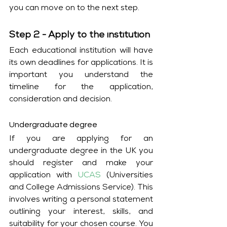
you can move on to the next step. 
Step 2 - Apply to the institution
Each educational institution will have 
its own deadlines for applications. It is 
important you understand the 
timeline for the application, 
consideration and decision. 
Undergraduate degree
If you are applying for an 
undergraduate degree in the UK you 
should register and make your 
application with 
UCAS
 (Universities 
and College Admissions Service). This 
involves writing a personal statement 
outlining your interest, skills, and 
suitability for your chosen course. You 