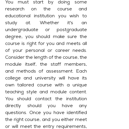
You must start by doing some 
research on the course and 
educational institution you wish to 
study at. Whether it's an 
undergraduate or postgraduate 
degree, you should make sure the 
course is right for you and meets all 
of your personal or career needs. 
Consider the length of the course, the 
module itself, the staff members, 
and methods of assessment. Each 
college and university will have its 
own tailored course with a unique 
teaching style and module content. 
You should contact the institution 
directly should you have any 
questions. Once you have identified 
the right course, and you either meet 
or will meet the entry requirements, 