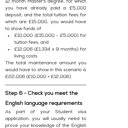
12 month Master's degree, for which 
you have already paid a £5,000 
deposit, and the total tuition fees for 
which are £15,000, you would have 
to show funds of:
£10,000 (£15,000 - £5,000) for 
tuition fees; and
£12,006 (£1,334 x 9 months) for 
living costs. 
The total maintenance amount you 
would have to show in this scenario is 
£22,006 (£10,000 + £12,006).
Step 6 - Check you meet the 
English language requirements
As part of your Student visa 
application, you will usually need to 
prove your knowledge of the English 