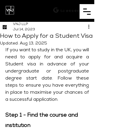
VNJ LLP
Jul 14, 2023
How to Apply for a Student Visa
Updated:
Aug 13, 2025
If you want to study in the UK, you will 
need to apply for and acquire a 
Student visa in advance of your 
undergraduate or postgraduate 
degree start date. Follow these 
steps to ensure you have everything 
in place to maximise your chances of 
a successful application.
Step 1 - Find the course and 
institution