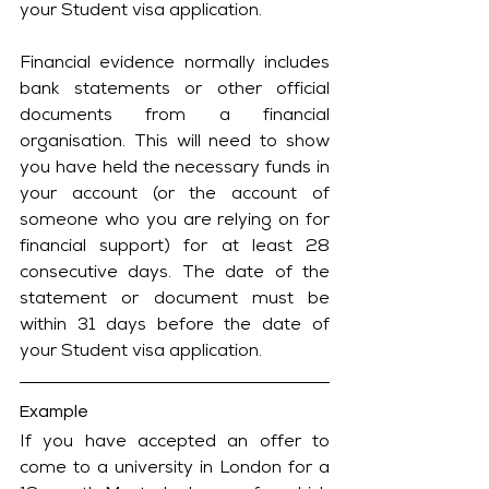
your Student visa application.
Financial evidence normally includes 
bank statements or other official 
documents from a financial 
organisation. This will need to show 
you have held the necessary funds in 
your account (or the account of 
someone who you are relying on for 
financial support) for at least 28 
consecutive days. The date of the 
statement or document must be 
within 31 days before the date of 
your Student visa application.
Example
If you have accepted an offer to 
come to a university in London for a 