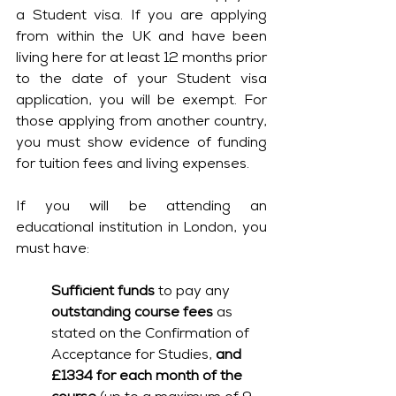
a Student visa. If you are applying 
from within the UK and have been 
living here for at least 12 months prior 
to the date of your Student visa 
application, you will be exempt. For 
those applying from another country, 
you must show evidence of funding 
for tuition fees and living expenses.
If you will be attending an 
educational institution in London, you 
must have:
Sufficient funds
 to pay any 
outstanding course fees
 as 
stated on the Confirmation of 
Acceptance for Studies, 
and 
£1334 for each month of the 