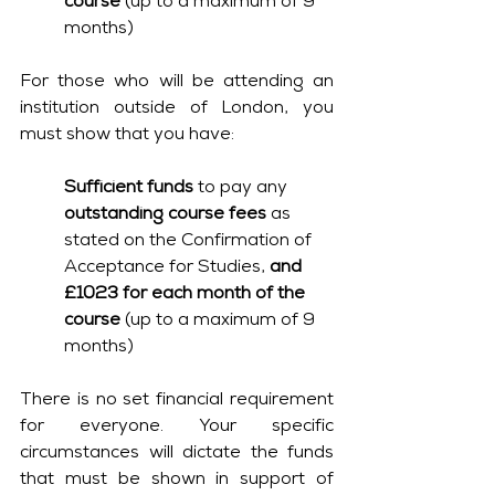
course
 (up to a maximum of 9 
months)
For those who will be attending an 
institution outside of London, you 
must show that you have:
Sufficient funds
 to pay any 
outstanding course fees
 as 
stated on the Confirmation of 
Acceptance for Studies, 
and 
£1023 for each month of the 
course 
(up to a maximum of 9 
months)
There is no set financial requirement 
for everyone. Your specific 
circumstances will dictate the funds 
that must be shown in support of 