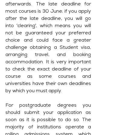
afterwards. The late deadline for 
most courses is 30 June; if you apply 
after the late deadline, you will go 
into 'clearing', which means you will 
not be guaranteed your preferred 
choice and could face a greater 
challenge obtaining a Student visa, 
arranging travel, and booking 
accommodation. It is very important 
to check the exact deadline of your 
course as some courses and 
universities have their own deadlines 
by which you must apply. 
For postgraduate degrees you 
should submit your application as 
soon as it is possible to do so. The 
majority of institutions operate a 
rolling admissions system which 