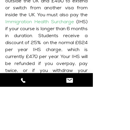
outside the UK and £490 to extend 
or switch from another visa from 
inside the UK. You must also pay the 
Immigration Health Surcharge
 (IHS) 
if your course is longer than 6 months 
in duration. Students receive a 
discount of 25%  on the normal £624 
per year IHS charge, which is 
currently £470 per year. Your IHS will 
be refunded if you overpay, pay 
twice, or if you withdraw your 
application before it has been 
decided. You will also receive a full 
refund if your application is refused. 
Please note refunds can take 
approximately 6 weeks to issue.