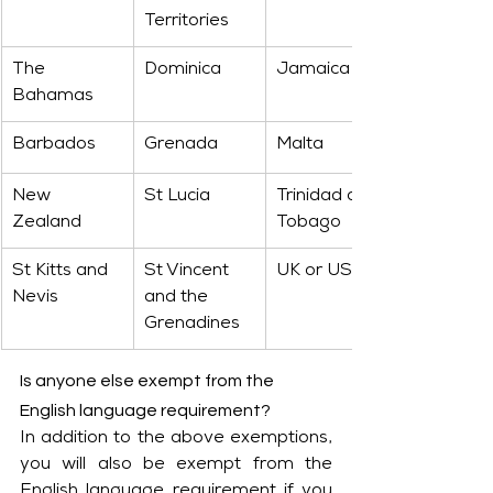
Territories
The 
Dominica
Jamaica
Bahamas
Barbados
Grenada
Malta
New 
St Lucia
Trinidad and 
Zealand
Tobago
St Kitts and 
St Vincent 
UK or USA
Nevis
and the 
Grenadines
Is anyone else exempt from the 
English language requirement?
In addition to the above exemptions, 
you will also be exempt from the 
English language requirement if you 