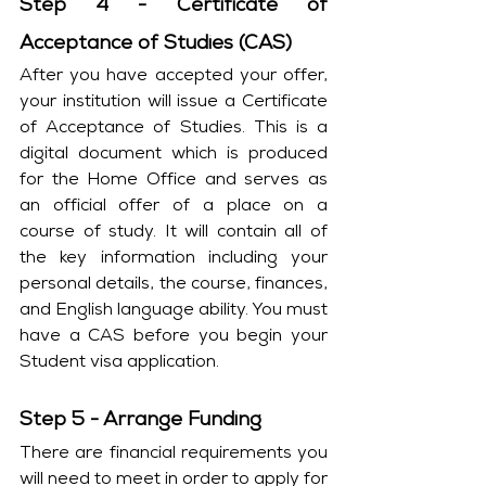
Step 4 - Certificate of 
Acceptance of Studies (CAS)
After you have accepted your offer, 
your institution will issue a Certificate 
of Acceptance of Studies. This is a 
digital document which is produced 
for the Home Office and serves as 
an official offer of a place on a 
course of study. It will contain all of 
the key information including your 
personal details, the course, finances, 
and English language ability. You must 
have a CAS before you begin your 
Student visa application.
Step 5 - Arrange Funding
There are financial requirements you 
will need to meet in order to apply for 