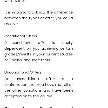
with its offer.
It is important to know the difference 
between the types of offer you could 
receive:
Conditional Offers
A conditional offer is usually 
dependent on you achieving certain 
grades/results in your current studies 
or English language tests. 
Unconditional Offers
An unconditional offer is a 
confirmation that you have met all of 
the offer conditions and have been 
accepted on to the course. 