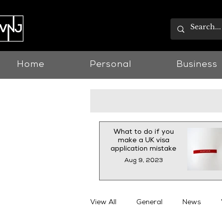
Home
Personal
Business
What to do if you
make a UK visa
application mistake
Aug 9, 2023
View All
General
News