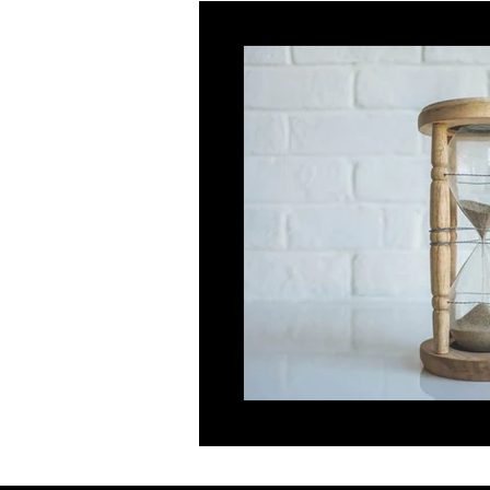
Innovator
Global Talent
Religious Workers
Global Bu