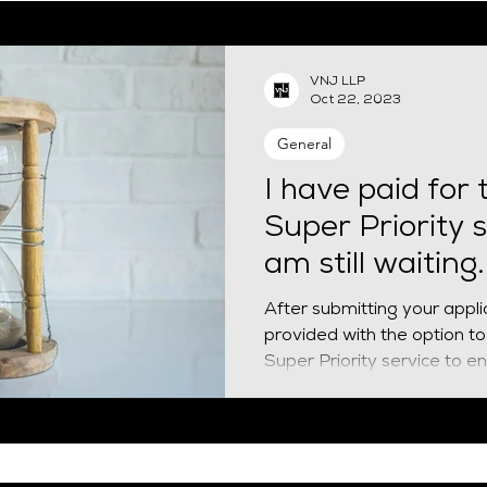
EUSS
Naturalisation
Spouse visa
HPI
Finan
VNJ LLP
Oct 22, 2023
siness Mobility
General
I have paid for 
Super Priority s
am still waiting
do?
After submitting your appli
provided with the option to 
Super Priority service to ens