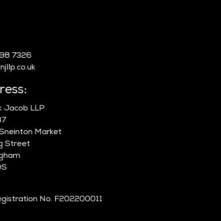
:
998 7326
jllp.co.uk
ress:
ik Jacob LLP
87
 Sneinton Market
g Street
ngham
DS
gistration No. F202200011