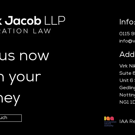
Info
0115 
info@vn
 us now
Add
Virk N
n your
Suite 
Unit 6
Gedlin
ney
Notti
NG1 1
ouch
IAA Re