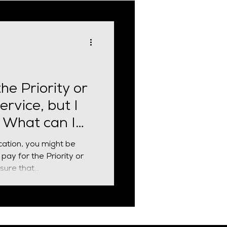
cial Requirement
the Priority or
ervice, but I
. What can I
cation, you might be
pay for the Priority or
ure that...