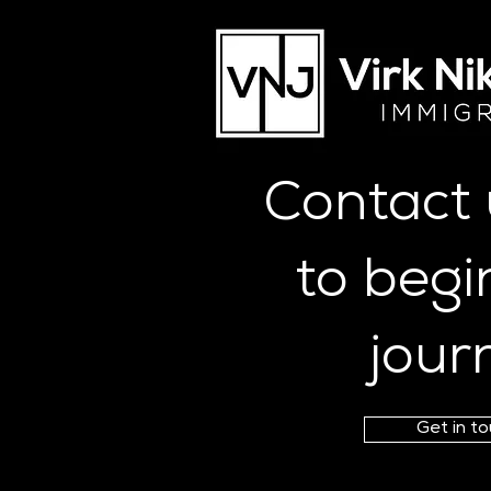
Contact
to begi
jour
Get in t