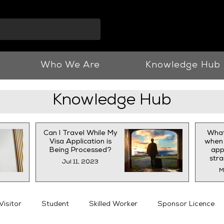
info@vnjllp.co.u
Who We Are
Knowledge Hub
Knowledge Hub
Can I Travel While My
What
Visa Application is
when 
Being Processed?
appl
str
Jul 11, 2023
M
Visitor
Student
Skilled Worker
Sponsor Licence