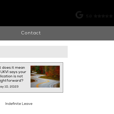
k |
0115 998 7326
Contact
 does it mean
UKVI says your
ication is not
aightforward?
ay 10, 2023
Indefinite Leave