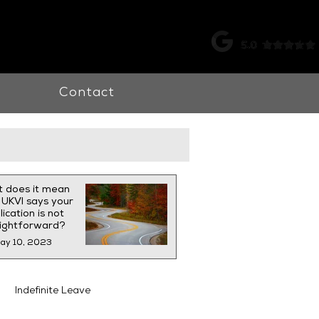
k |
0115 998 7326
Contact
 does it mean
UKVI says your
ication is not
aightforward?
ay 10, 2023
Indefinite Leave