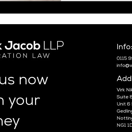
Info
0115 
info@vn
 us now
Add
Virk N
n your
Suite 
Unit 6
Gedlin
ney
Notti
NG1 1