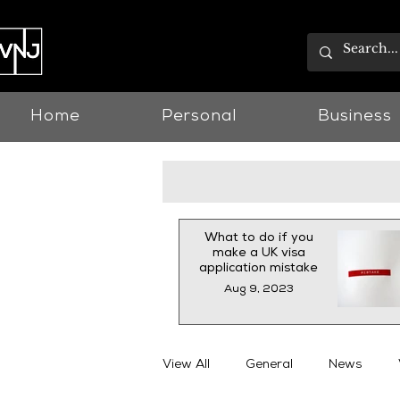
Home
Personal
Business
What to do if you
make a UK visa
application mistake
Aug 9, 2023
View All
General
News