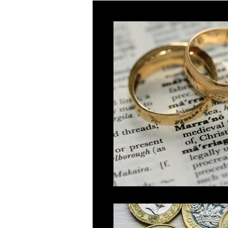
Innovator
Global Talent
Religious Workers
Global Bu