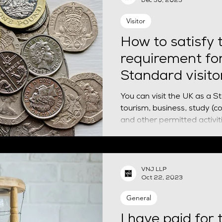
Dec 30, 2023
Visitor
How to satisfy t
requirement fo
Standard visito
You can visit the UK as a S
tourism, business, study (c
VNJ LLP
Oct 22, 2023
General
I have paid for 