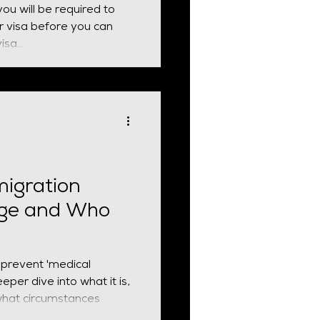
 you will be required to
e you can
sa...
migration
rge and Who
 prevent 'medical
eper dive into what it is,
what circumstances