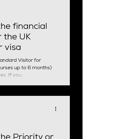
he financial
r the UK
r visa
tandard Visitor for
ourses up to 6 months)
and other permitted activities. If you...
the Priority or