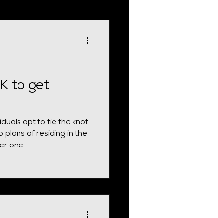
cial Requirement
UK to get
duals opt to tie the knot
 plans of residing in the
r one...