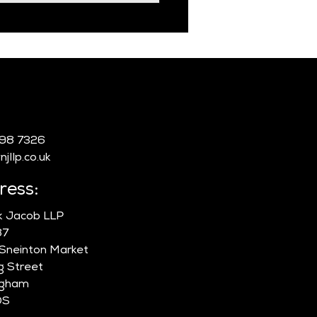
:
998 7326
jllp.co.uk
ress:
ik Jacob LLP
87
 Sneinton Market
g Street
ngham
DS