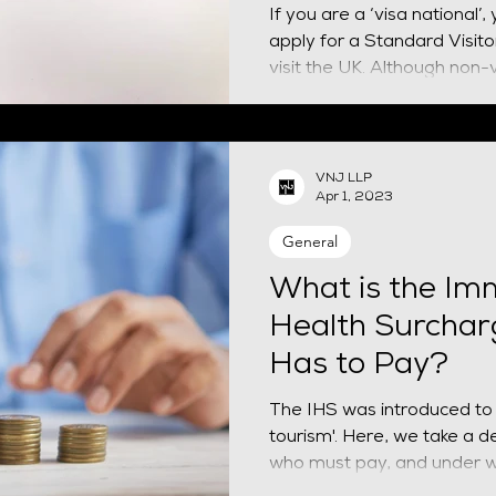
If you are a ‘visa national’,
apply for a Standard Visitor visa befor
visit the UK. Although non-vi
VNJ LLP
Apr 1, 2023
General
What is the Im
Health Surcha
Has to Pay?
The IHS was introduced to
tourism'. Here, we take a de
who must pay, and under 