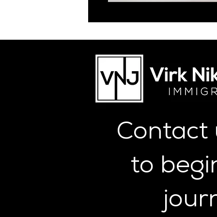
Contact
to begi
jour