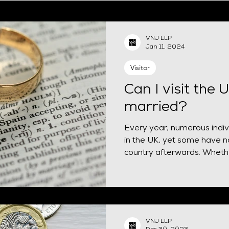
EUSS
Naturalisation
Spouse visa
HPI
Finan
VNJ LLP
Jan 11, 2024
siness Mobility
Visitor
Can I visit the 
married?
Every year, numerous indivi
in the UK, yet some have no
country afterwards. Whethe
VNJ LLP