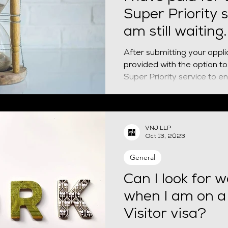
Super Priority s
am still waiting
do?
After submitting your appli
provided with the option to 
Super Priority service to ens
VNJ LLP
Oct 13, 2023
General
Can I look for w
when I am on a
Visitor visa?