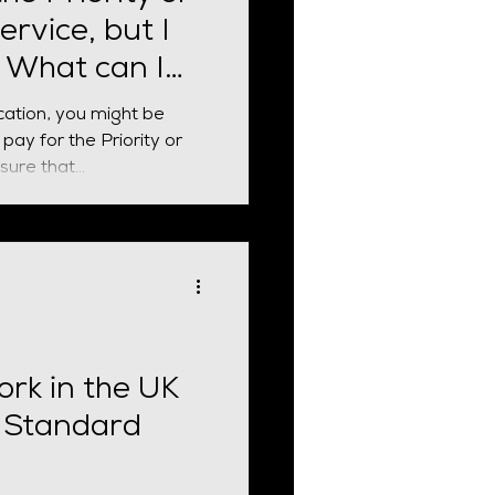
ervice, but I
. What can I
cation, you might be
pay for the Priority or
ure that...
ork in the UK
 Standard