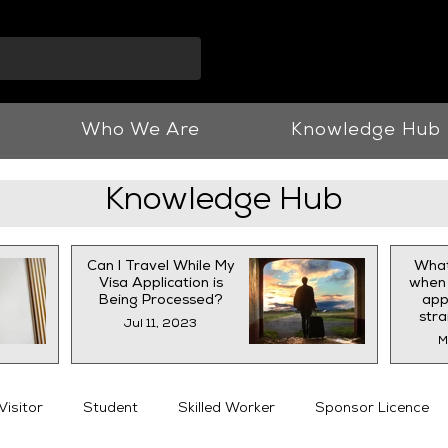
info@vnjllp.co.u
Who We Are
Knowledge Hub
Knowledge Hub
Can I Travel While My
What
Visa Application is
when 
Being Processed?
appl
str
Jul 11, 2023
M
Visitor
Student
Skilled Worker
Sponsor Licence